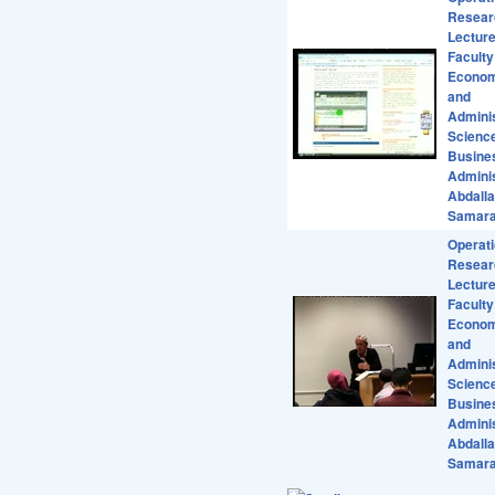
Resear
Lecture
Faculty
Econom
and
Adminis
Scienc
Busine
Adminis
Abdall
Samar
Operat
Resear
Lecture
Faculty
Econom
and
Adminis
Scienc
Busine
Adminis
Abdall
Samar