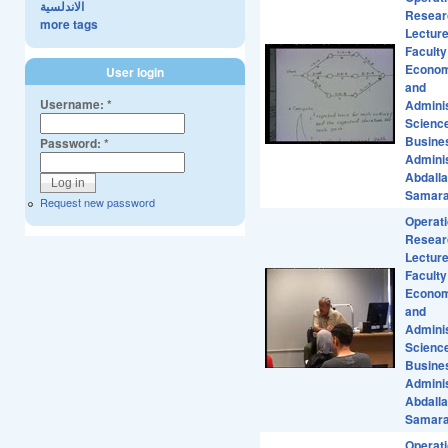
الاندلسية
Resear
more tags
Lecture
Faculty
Econom
User login
and
Username:
*
Adminis
Scienc
Busine
Password:
*
Adminis
Abdall
Samar
Request new password
Operat
Resear
Lecture
Faculty
Econom
and
Adminis
Scienc
Busine
Adminis
Abdall
Samar
Operat