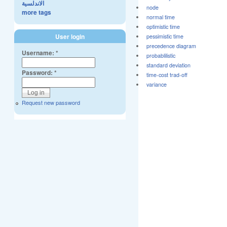
الاندلسية
node
more tags
normal time
optimistic time
User login
pessimistic time
precedence diagram
Username:
*
probablilistic
standard deviation
Password:
*
time-cost trad-off
variance
Request new password