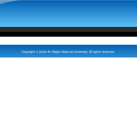
Copyright © 2026 An-Najah National University. All rights reserved.