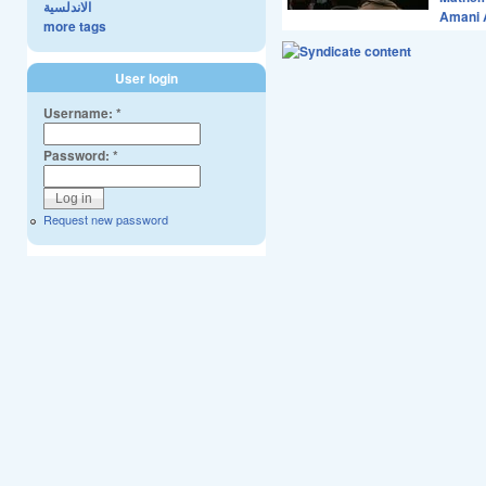
الاندلسية
Amani 
more tags
User login
Username:
*
Password:
*
Request new password