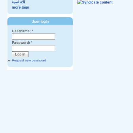
الاندلسية
more tags
User login
Username:
*
Password:
*
Request new password