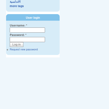
الاندلسية
more tags
User login
Username:
*
Password:
*
Request new password