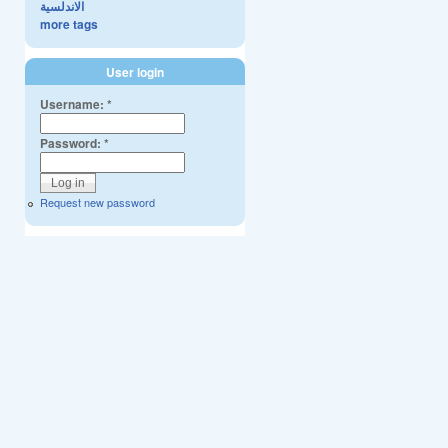
الاندلسية
more tags
User login
Username:
*
Password:
*
Request new password