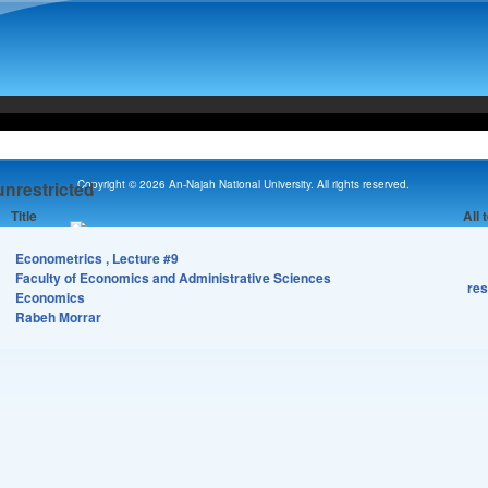
Copyright © 2026 An-Najah National University. All rights reserved.
unrestricted
Title
All
Econometrics , Lecture #9
Faculty of Economics and Administrative Sciences
res
Economics
Rabeh Morrar