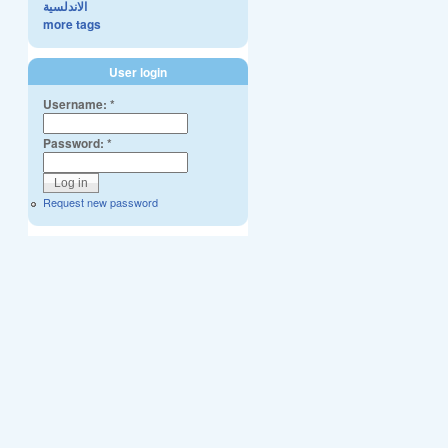
الاندلسية
more tags
User login
Username:
*
Password:
*
Request new password