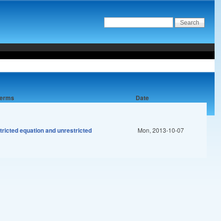
 terms
Date
tricted equation and unrestricted
Mon, 2013-10-07