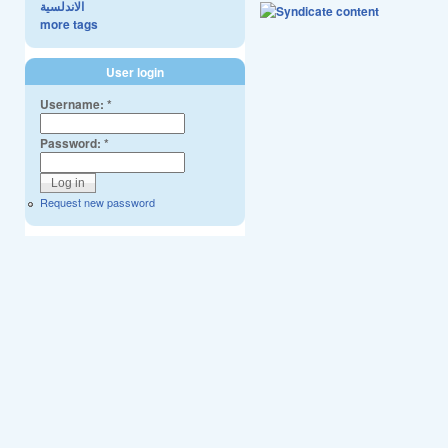
الاندلسية
more tags
User login
Username:
*
Password:
*
Request new password