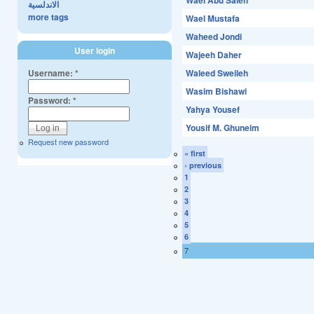
Wael Abu Saleh
الاندلسية
more tags
Wael Mustafa
Waheed Jondi
User login
Wajeeh Daher
Username:
*
Waleed Sweileh
Wasim Bishawi
Password:
*
Yahya Yousef
Yousif M. Ghuneim
Request new password
« first
‹ previous
1
2
3
4
5
6
7