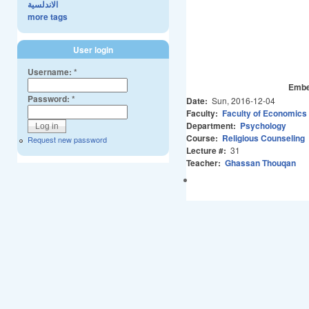
الاندلسية
more tags
User login
Username:
*
Embe
Password:
*
Date:
Sun, 2016-12-04
Faculty:
Faculty of Economics
Department:
Psychology
Course:
Religious Counseling
Request new password
Lecture #:
31
Teacher:
Ghassan Thouqan