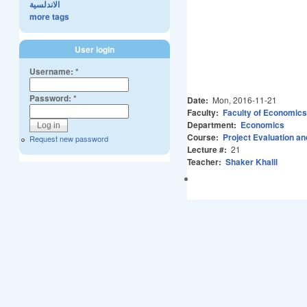
الاندلسية
more tags
User login
Username:
*
Password:
*
Date:
Mon, 2016-11-21
Faculty:
Faculty of Economics
Department:
Economics
Course:
Project Evaluation an
Request new password
Lecture #:
21
Teacher:
Shaker Khalil