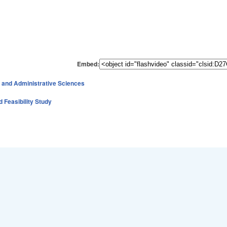
Embed:
 and Administrative Sciences
d Feasibility Study