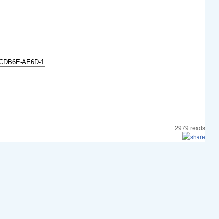
2979 reads