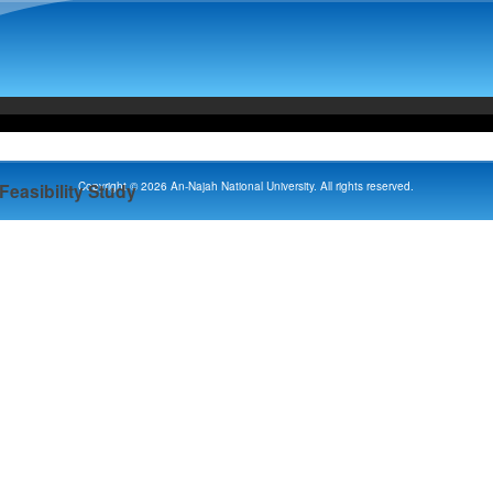
Copyright © 2026 An-Najah National University. All rights reserved.
Feasibility Study