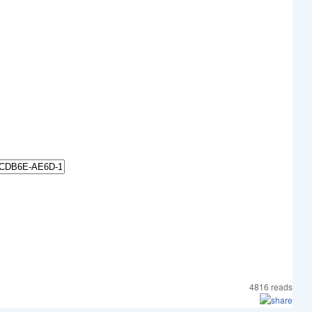
4816 reads