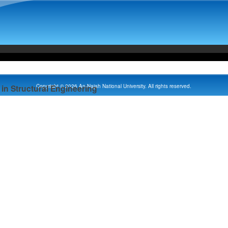
Copyright © 2026 An-Najah National University. All rights reserved.
in Structural Engineering