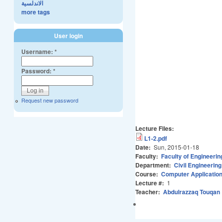
الاندلسية
more tags
User login
Username:
*
Password:
*
Request new password
Lecture Files:
L1-2.pdf
Date:
Sun, 2015-01-18
Faculty:
Faculty of Engineerin
Department:
Civil Engineering
Course:
Computer Application
Lecture #:
1
Teacher:
Abdulrazzaq Touqan