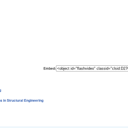
Embed:
g
s in Structural Engineering