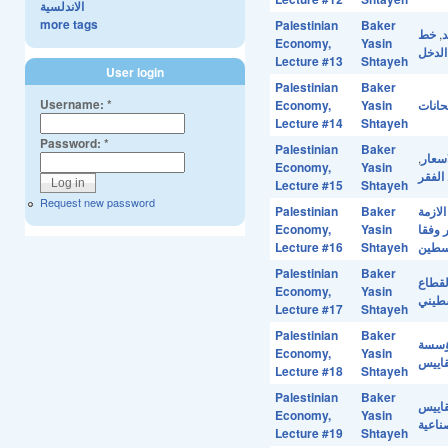
الاندلسية
more tags
Palestinian
Baker
خط
,
خ
Economy,
Yasin
مستوي
Lecture #13
Shtayeh
User login
Palestinian
Baker
Username:
*
Economy,
Yasin
حل اس
Lecture #14
Shtayeh
Password:
*
Palestinian
Baker
,
الفقر
Economy,
Yasin
خط ال
Lecture #15
Shtayeh
Request new password
Palestinian
Baker
الازمة
Economy,
Yasin
الفقر
Lecture #16
Shtayeh
مؤشر
Palestinian
Baker
ملامح
Economy,
Yasin
الصنا
Lecture #17
Shtayeh
Palestinian
Baker
مؤس
Economy,
Yasin
الموا
Lecture #18
Shtayeh
Palestinian
Baker
مؤسسة
Economy,
Yasin
منطقة
Lecture #19
Shtayeh