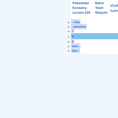
Palestinian
Baker
اهمية
Economy,
Yasin
مشاكل
Lecture #20
Shtayeh
« first
‹ previous
1
2
3
next ›
last »