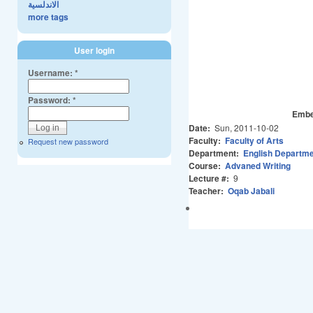
الاندلسية
more tags
User login
Username:
*
Password:
*
Embe
Date:
Sun, 2011-10-02
Faculty:
Faculty of Arts
Request new password
Department:
English Departm
Course:
Advaned Writing
Lecture #:
9
Teacher:
Oqab Jabali