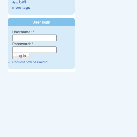
الاندلسية
more tags
User login
Username:
*
Password:
*
Request new password