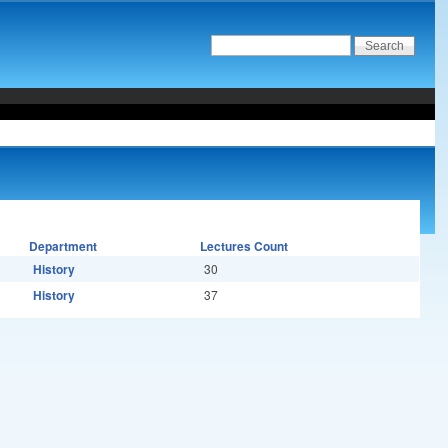
Department
Lectures Count
History
30
History
37