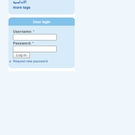
الاندلسية
more tags
User login
Username:
*
Password:
*
Request new password