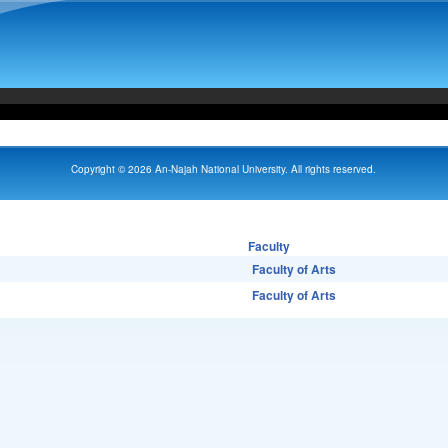
Copyright © 2026 An-Najah National University. All rights reserved.
Faculty
Faculty of Arts
Faculty of Arts