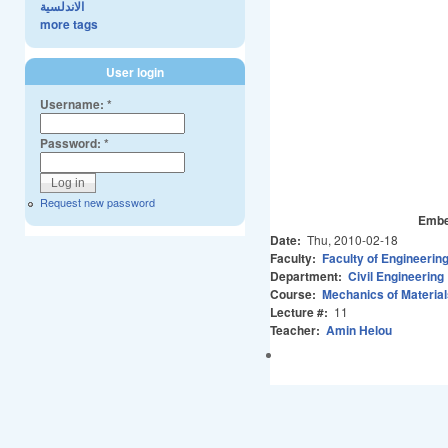
الاندلسية
more tags
User login
Username:
*
Password:
*
Request new password
Embe
Date:
Thu, 2010-02-18
Faculty:
Faculty of Engineerin
Department:
Civil Engineering
Course:
Mechanics of Material
Lecture #:
11
Teacher:
Amin Helou