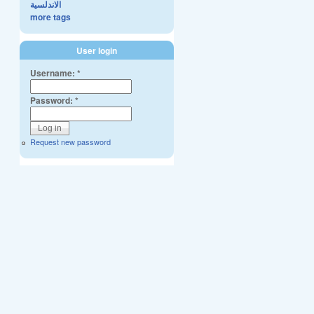
الاندلسية
more tags
User login
Username:
*
Password:
*
Request new password