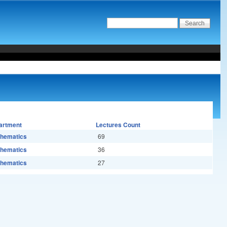
artment
Lectures Count
hematics
69
hematics
36
hematics
27