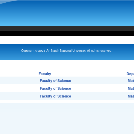
Copyright © 2026 An-Najah National University. All rights reserved.
Faculty
Dep
Faculty of Science
Mat
Faculty of Science
Mat
Faculty of Science
Mat