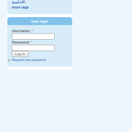
الاندلسية
more tags
User login
Username:
*
Password:
*
Request new password